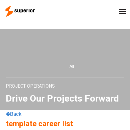
All
PROJECT OPERATIONS
Drive Our Projects Forward
Back
template career list