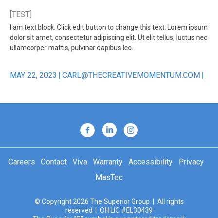
[TEST]
I am text block. Click edit button to change this text. Lorem ipsum
dolor sit amet, consectetur adipiscing elit. Ut elit tellus, luctus nec
ullamcorper mattis, pulvinar dapibus leo.
MAY 22, 2023
CARL@THECREATIVEMOMENTUM.COM
Careers
Contact
Viva
Warranty
Accessibility
Privacy
MasTec
© Copyright 2026 The Superior Group | All rights
reserved | OH LIC #EL30439